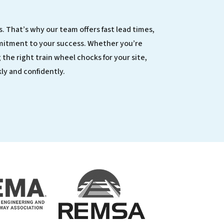
. That’s why our team offers fast lead times,
mitment to your success. Whether you’re
 the right train wheel chocks for your site,
ly and confidently.