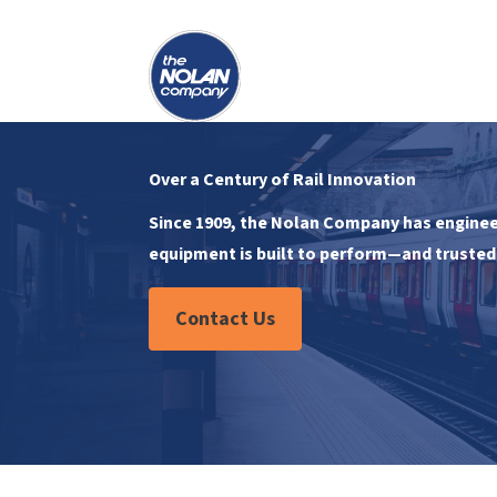
Over a Century of Rail Innovation
Since 1909, the Nolan Company has engineer
equipment is built to perform—and trusted 
Contact Us