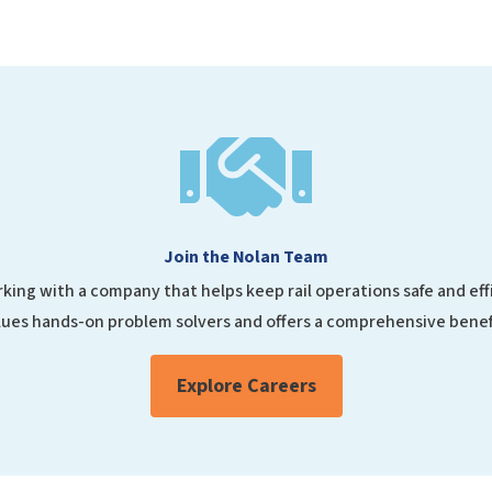

Join the Nolan Team
king with a company that helps keep rail operations safe and ef
ues hands-on problem solvers and offers a comprehensive benef
Explore Careers