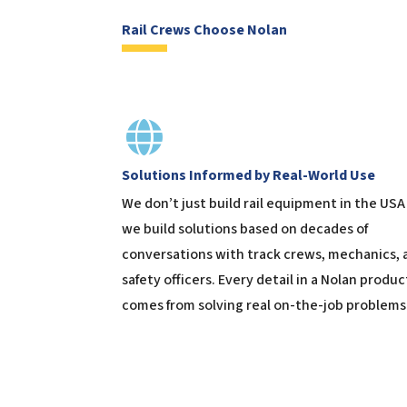
Rail Crews Choose Nolan
Solutions Informed by Real-World Use
We don’t just build rail equipment in the USA
we build solutions based on decades of
conversations with track crews, mechanics, 
safety officers. Every detail in a Nolan produc
comes from solving real on-the-job problems