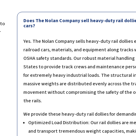
Does The Nolan Company sell heavy-duty rail dollie
 to
cars?
r
Yes. The Nolan Company sells heavy-duty rail dollies 
railroad cars, materials, and equipment along tracks 
OSHA safety standards. Our robust material handling
States to provide track crews and maintenance person
for extremely heavy industrial loads. The structural in
massive weights are distributed evenly across the tra
movement without compromising the safety of the ope
the rails.
We provide these heavy-duty rail dollies for demanding
Optimized Load Distribution: Our rail dollies are m
and transport tremendous weight capacities, makin