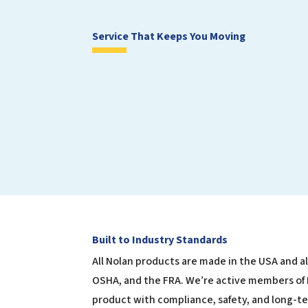
Service That Keeps You Moving
Built to Industry Standards
All Nolan products are made in the USA and a
OSHA, and the FRA. We’re active members of
product with compliance, safety, and long-t