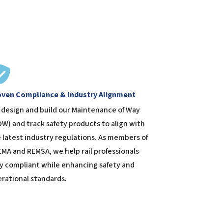
oven Compliance & Industry Alignment
design and build our Maintenance of Way
W) and track safety products to align with
 latest industry regulations. As members of
MA and REMSA, we help rail professionals
y compliant while enhancing safety and
rational standards.