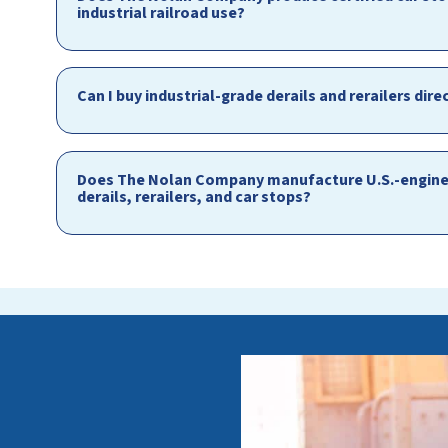
industrial railroad use?
Can I buy industrial-grade derails and rerailers d
Does The Nolan Company manufacture U.S.-enginee
derails, rerailers, and car stops?