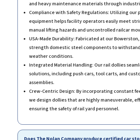
and heavy maintenance materials through industria
Compliance with Safety Regulations: Utilizing our
equipment helps facility operators easily meet str
manual lifting hazards and uncontrolled railcar m
USA-Made Durability: Fabricated at our Bowerston, Ohi
strength domestic steel components to withstand 
weather conditions.
Integrated Material Handling: Our rail dollies sea
solutions, including push cars, tool carts, and cus
assemblies.
Crew-Centric Design: By incorporating constant fe
we design dollies that are highly maneuverable, ef
ensuring the safety of rail yard personnel.
Does The Nolan Company produce certified car stop