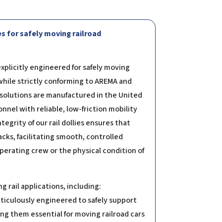
s for safely moving railroad
explicitly engineered for safely moving
while strictly conforming to AREMA and
 solutions are manufactured in the United
nel with reliable, low-friction mobility
tegrity of our rail dollies ensures that
cks, facilitating smooth, controlled
rating crew or the physical condition of
 rail applications, including:
eticulously engineered to safely support
g them essential for moving railroad cars