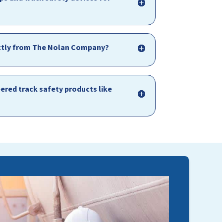
irectly from The Nolan Company?
red track safety products like