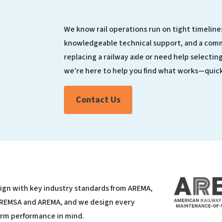
We know rail operations run on tight timelines
knowledgeable technical support, and a com
replacing a railway axle or need help selecting
we’re here to help you find what works—quick
Contact Us
lign with key industry standards from AREMA,
 REMSA and AREMA, and we design every
erm performance in mind.