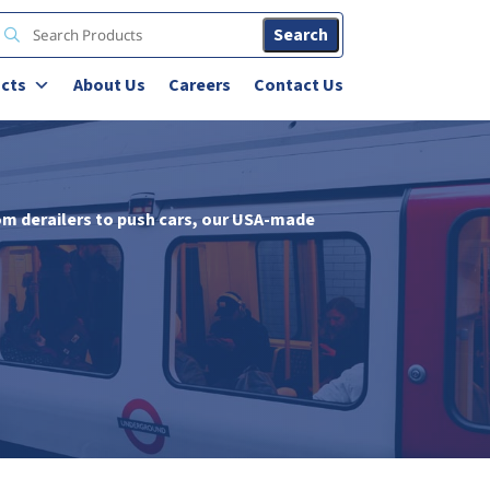
Search
cts
About Us
Careers
Contact Us
om derailers to push cars, our USA-made