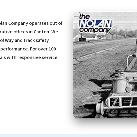
olan Company operates out of
rative offices in Canton. We
of Way and track safety
d performance. For over 100
nals with responsive service