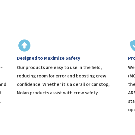
Designed to Maximize Safety
Pr
 –
Our products are easy to use in the field,
We 
reducing room for error and boosting crew
(MO
and
confidence. Whether it’s a derail or car stop,
the
t
Nolan products assist with crew safety.
ARE
.
sta
ope