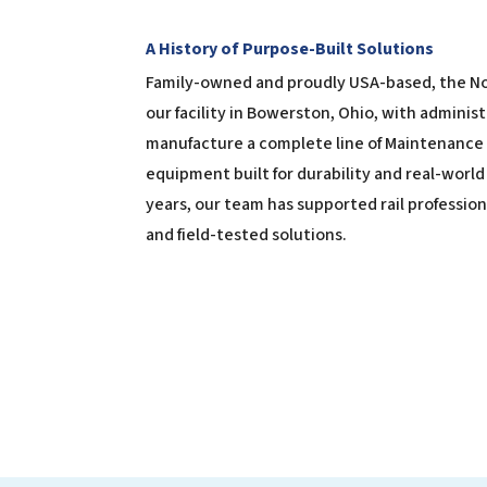
A History of Purpose-Built Solutions
Family-owned and proudly USA-based, the N
our facility in Bowerston, Ohio, with administ
manufacture a complete line of Maintenance 
equipment built for durability and real-worl
years, our team has supported rail professio
and field-tested solutions.