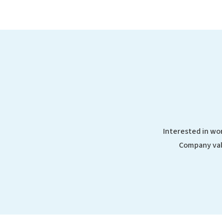
Interested in wor
Company val