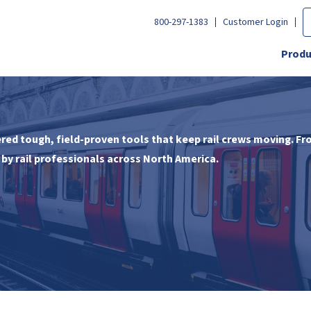
800-297-1383
Customer Login
Produ
ed tough, field-proven tools that keep rail crews moving. Fr
by rail professionals across North America.