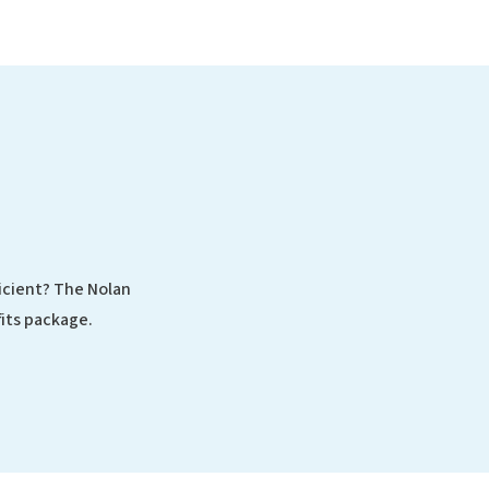
ficient? The Nolan
its package.