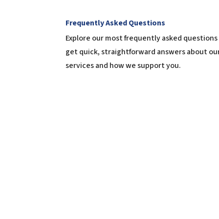
Frequently Asked Questions
Explore our most frequently asked questions
get quick, straightforward answers about ou
services and how we support you.