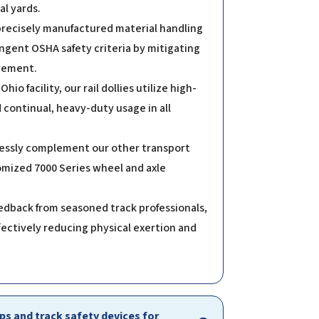
l yards.
 precisely manufactured material handling
ingent OSHA safety criteria by mitigating
ovement.
o facility, our rail dollies utilize high-
continual, heavy-duty usage in all
mlessly complement our other transport
tomized 7000 Series wheel and axle
edback from seasoned track professionals,
fectively reducing physical exertion and
s and track safety devices for