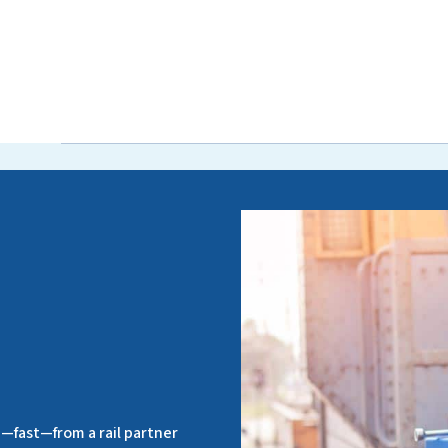
—fast—from a rail partner