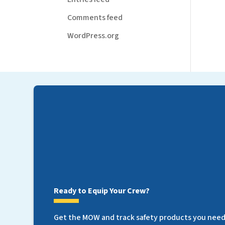
Comments feed
WordPress.org
Ready to Equip Your Crew?
Get the MOW and track safety products you need