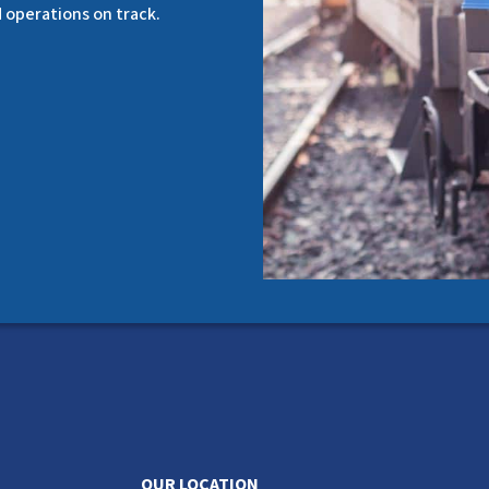
d operations on track.
OUR LOCATION