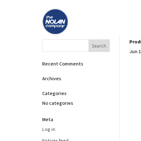
Prod
Jun 1
Recent Comments
Archives
Categories
No categories
Meta
Log in
Entries feed