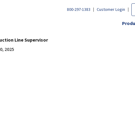
800-297-1383
Customer Login
Produ
uction Line Supervisor
0, 2025