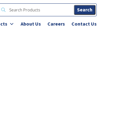
Search
cts
About Us
Careers
Contact Us