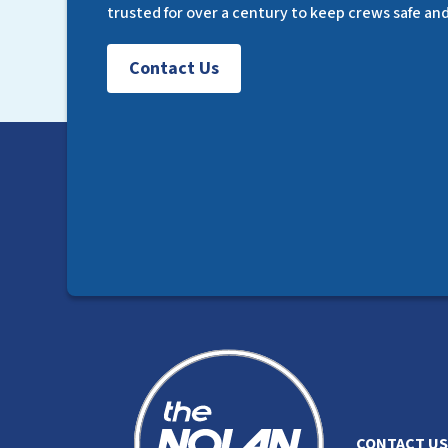
trusted for over a century to keep crews safe an
Contact Us
CONTACT US